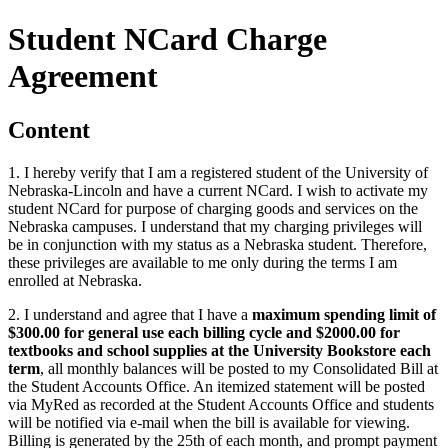
Student NCard Charge
Agreement
Content
1. I hereby verify that I am a registered student of the University of
Nebraska-Lincoln and have a current NCard. I wish to activate my
student NCard for purpose of charging goods and services on the
Nebraska campuses. I understand that my charging privileges will
be in conjunction with my status as a Nebraska student. Therefore,
these privileges are available to me only during the terms I am
enrolled at Nebraska.
2. I understand and agree that I have a
maximum spending limit of
$300.00 for general use each billing cycle and $2000.00 for
textbooks and school supplies at the University Bookstore each
term
, all monthly balances will be posted to my Consolidated Bill at
the Student Accounts Office. An itemized statement will be posted
via MyRed as recorded at the Student Accounts Office and students
will be notified via e-mail when the bill is available for viewing.
Billing is generated by the 25th of each month, and prompt payment