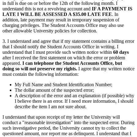
in full is due on or before the 12th of the following month. I
understand this is not a revolving account and
IF A PAYMENT IS
LATE I WILL BE ASSESSED A $35.00 LATE FEE
. In
addition, late payment may result in temporary suspension of
charging privileges. The Student Accounts Office may also use
other allowable University policies for collection.
3. I understand and agree that if my statement contains a billing error
that I should notify the Student Accounts Office in writing. I
understand that I must provide such written notice within
60 days
after I received the first statement on which the error or problem
appeared.
I can telephone the Student Accounts Office, but
doing so will not preserve my rights.
I agree that my written notice
must contain the following information:
My Full Name and Student Identification Number;
The dollar amount of the suspected error;
A description of the error and an explanation (if possible) why
I believe there is an error. If I need more information, I should
describe the item I am not sure about.
I understand that upon receipt of my letter the University will
conduct a "reasonable investigation" into the suspected error. During
such investigative period, the University cannot try to collect the
questioned amount, nor report me as delinquent. I understand that I