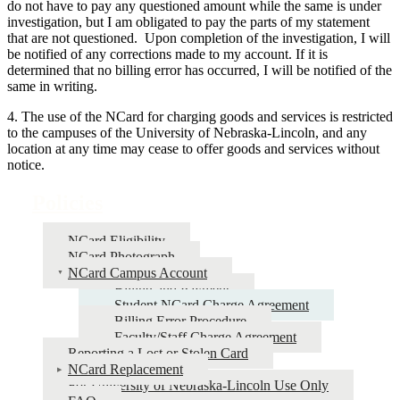
do not have to pay any questioned amount while the same is under
investigation, but I am obligated to pay the parts of my statement
that are not questioned. Upon completion of the investigation, I will
be notified of any corrections made to my account. If it is
determined that no billing error has occurred, I will be notified of the
same in writing.
4. The use of the NCard for charging goods and services is restricted
to the campuses of the University of Nebraska-Lincoln, and any
location at any time may cease to offer goods and services without
notice.
Policies
NCard Eligibility
NCard Photograph
NCard Campus Account
Billing and Payment
Student NCard Charge Agreement
Billing Error Procedure
Faculty/Staff Charge Agreement
Reporting a Lost or Stolen Card
NCard Replacement
For University of Nebraska-Lincoln Use Only