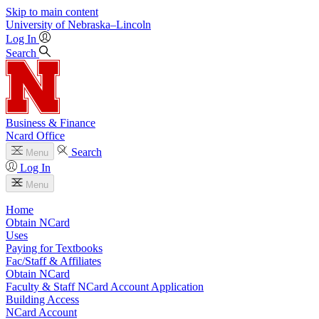
Skip to main content
University
of
Nebraska–Lincoln
Log In
Search
Business & Finance
Ncard Office
Search
Menu
Log In
Menu
Home
Obtain NCard
Uses
Paying for Textbooks
Fac/Staff & Affiliates
Obtain NCard
Faculty & Staff NCard Account Application
Building Access
NCard Account