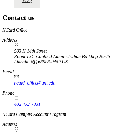
FAQ
Contact us
https://
www.unl.edu
NCard Office
Address
503 N 14th Street
Room 124, Canfield Administration Building North
Lincoln
,
NE
68588-0459
US
Email
ncard_office@unl.edu
Phone
402-472-7331
https://
www.unl.edu
NCard Campus Account Program
Address