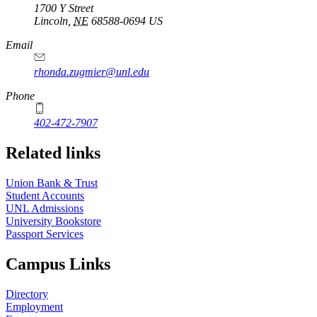
1700 Y Street
Lincoln
,
NE
68588-0694
US
Email
rhonda.zugmier@unl.edu
Phone
402-472-7907
Related links
Union Bank & Trust
Student Accounts
UNL Admissions
University Bookstore
Passport Services
Campus Links
Directory
Employment