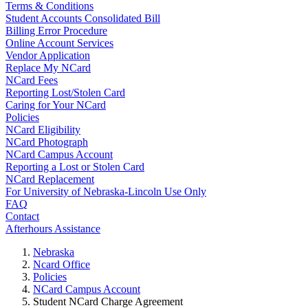
Terms & Conditions
Student Accounts Consolidated Bill
Billing Error Procedure
Online Account Services
Vendor Application
Replace My NCard
NCard Fees
Reporting Lost/Stolen Card
Caring for Your NCard
Policies
NCard Eligibility
NCard Photograph
NCard Campus Account
Reporting a Lost or Stolen Card
NCard Replacement
For University of Nebraska-Lincoln Use Only
FAQ
Contact
Afterhours Assistance
Nebraska
Ncard Office
Policies
NCard Campus Account
Student NCard Charge Agreement